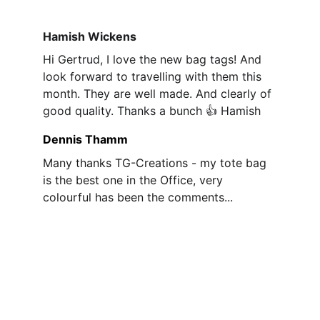
Hamish Wickens
Hi Gertrud, I love the new bag tags! And 
look forward to travelling with them this 
month. They are well made. And clearly of 
good quality. Thanks a bunch 👍 Hamish
Dennis Thamm
Many thanks TG-Creations - my tote bag 
is the best one in the Office, very 
colourful has been the comments...