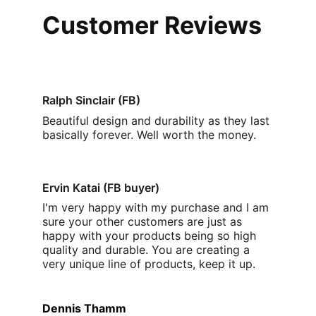
Customer Reviews
Ralph Sinclair (FB)
Beautiful design and durability as they last 
basically forever. Well worth the money
.
Ervin Katai (FB buyer)
I'm very happy with my purchase and I am 
sure your other customers are just as 
happy with your products being so high 
quality and durable. You are creating a 
very unique line of products, keep it up.
Dennis Thamm