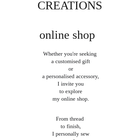
CREATIONS
online shop
Whether you're seeking
 a customised gift
 or
 a personalised accessory,
 I invite you
 to explore
 my online shop.
From thread
 to finish,
 I personally sew