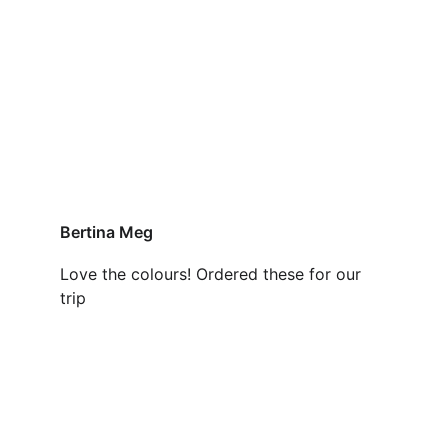
Bertina Meg
Love the colours! Ordered these for our 
trip