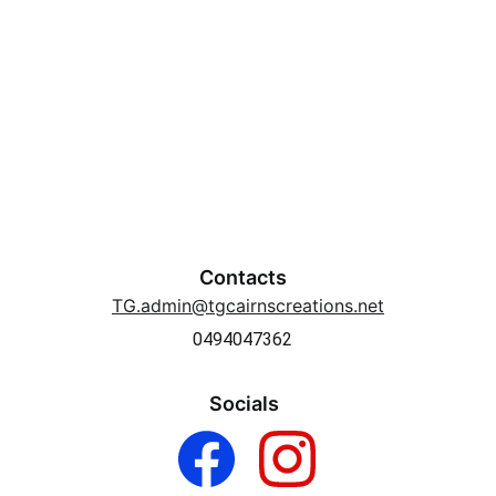
Contacts
TG.admin@tgcairnscreations.net
0494047362
Socials