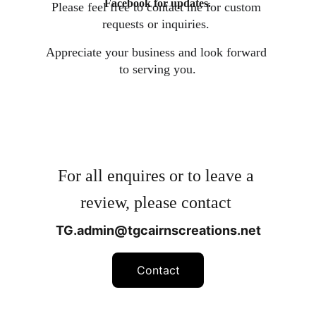
Facebook for updates.
Please feel free to contact me for custom 
requests or inquiries. 
Appreciate your business and look forward 
to serving you.
For all enquires or to leave a 
review, please contact 
TG.admin@tgcairnscreations.net
Contact