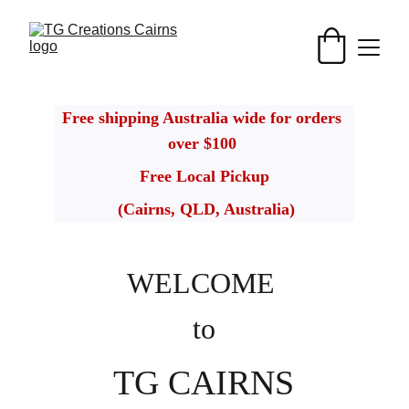
Free shipping Australia wide for orders 
over $100 
Free Local Pickup
 (Cairns, QLD, Australia)
WELCOME
to
TG CAIRNS 