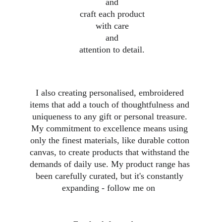
 and
 craft each product
 with care
 and
 attention to detail.
I also creating personalised, embroidered 
items that add a touch of thoughtfulness and 
uniqueness to any gift or personal treasure. 
My commitment to excellence means using 
only the finest materials, like durable cotton 
canvas, to create products that withstand the 
demands of daily use. My product range has 
been carefully curated, but it's constantly 
expanding - follow me on  