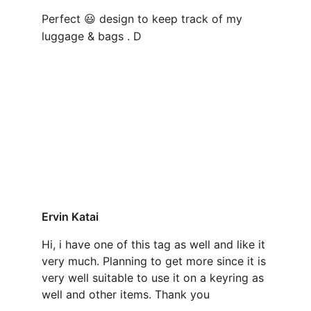
Perfect 
 design to keep track of my 
😃
luggage & bags . D
Ervin Katai
Hi, i have one of this tag as well and like it 
very much. Planning to get more since it is 
very well suitable to use it on a keyring as 
well and other items. Thank you