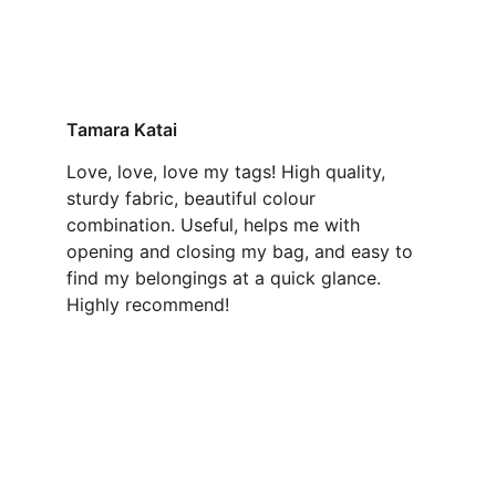
Tamara Katai
Love, love, love my tags! High quality, 
sturdy fabric, beautiful colour 
combination. Useful, helps me with 
opening and closing my bag, and easy to 
find my belongings at a quick glance. 
Highly recommend!