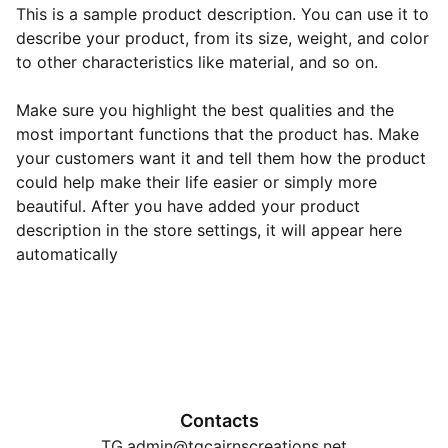
This is a sample product description. You can use it to
describe your product, from its size, weight, and color
to other characteristics like material, and so on.
Make sure you highlight the best qualities and the
most important functions that the product has. Make
your customers want it and tell them how the product
could help make their life easier or simply more
beautiful. After you have added your product
description in the store settings, it will appear here
automatically
Contacts
TG.admin@tgcairnscreations.net