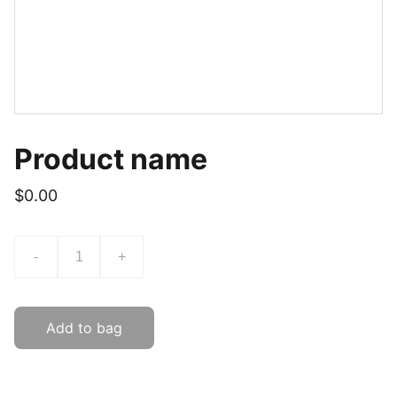
Product name
$0.00
-
+
Add to bag