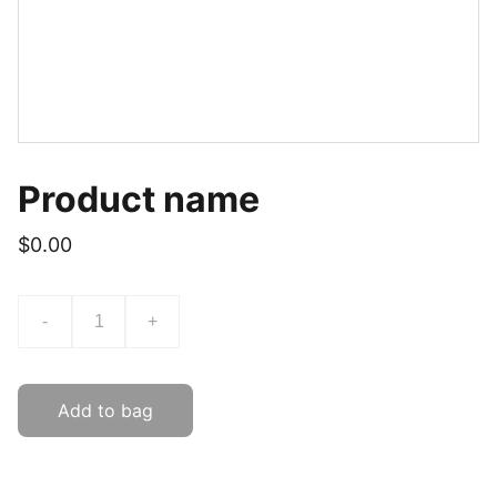
Product name
$0.00
-
+
Add to bag