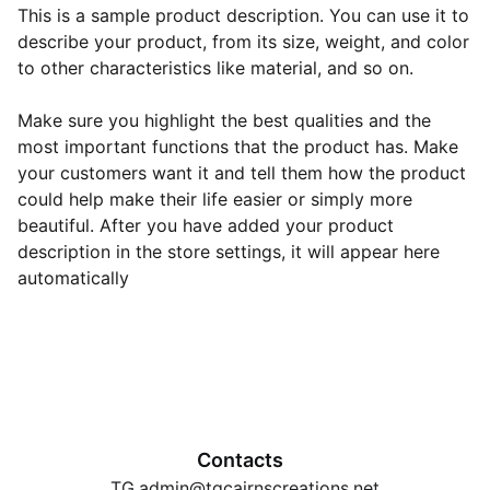
This is a sample product description. You can use it to
describe your product, from its size, weight, and color
to other characteristics like material, and so on.
Make sure you highlight the best qualities and the
most important functions that the product has. Make
your customers want it and tell them how the product
could help make their life easier or simply more
beautiful. After you have added your product
description in the store settings, it will appear here
automatically
Contacts
TG.admin@tgcairnscreations.net