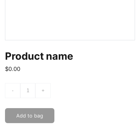
Product name
$0.00
-
+
Add to bag