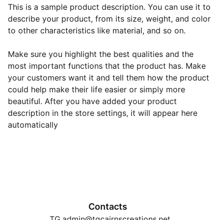
This is a sample product description. You can use it to
describe your product, from its size, weight, and color
to other characteristics like material, and so on.
Make sure you highlight the best qualities and the
most important functions that the product has. Make
your customers want it and tell them how the product
could help make their life easier or simply more
beautiful. After you have added your product
description in the store settings, it will appear here
automatically
Contacts
TG.admin@tgcairnscreations.net