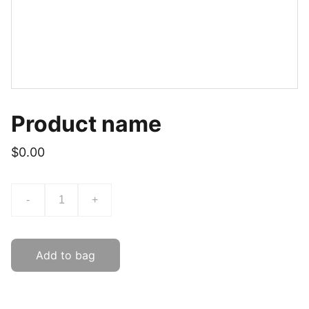
Product name
$0.00
-
+
Add to bag