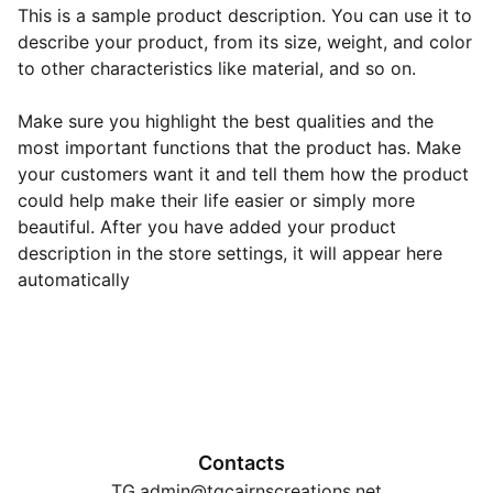
This is a sample product description. You can use it to
describe your product, from its size, weight, and color
to other characteristics like material, and so on.
Make sure you highlight the best qualities and the
most important functions that the product has. Make
your customers want it and tell them how the product
could help make their life easier or simply more
beautiful. After you have added your product
description in the store settings, it will appear here
automatically
Contacts
TG.admin@tgcairnscreations.net